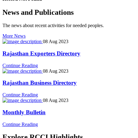
News and Publications
The news about recent activities for needed peoples.
More News
08 Aug 2023
Rajasthan Exporters Directory
icon
Continue Reading
08 Aug 2023
Rajasthan Business Directory
icon
Continue Reading
08 Aug 2023
Monthly Bulletin
icon
Continue Reading
Explore RCCI Highlights