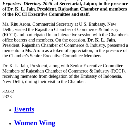
Exporters' Directory-2026
at Secretariat, Jaipur, in the presence
of
Dr. K. L. Jain
, President, Rajasthan Chamber and members
of the RCCI Executive Committee and staff.
Ms. Ritu Arora, Commercial Secretary at U.S. Embassy, New
Delhi, visited the Rajasthan Chamber of Commerce & Industry
(RCCI) and participated in an interactive session with the Chamber's
office bearers and members. On the occasion,
Dr. K. L. Jain
,
President, Rajasthan Chamber of Commerce & Industry, presented a
memento to Ms. Arora as a token of appreciation, in the presence of
the Chamber's Senior Executive Committee Members.
Dr. K. L. Jain, President, along with Senior Executive Committee
Members of Rajasthan Chamber of Commerce & Industry (RCCI),
receiving memento from delegation of the Embassy of Indonesia,
New Delhi, during their visit to the Chamber.
32332
2323
icon
Events
icon
Women Wing