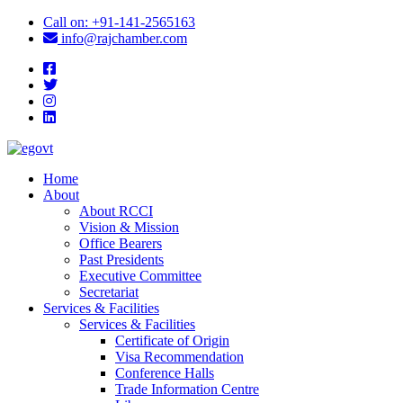
icon
Call on: +91-141-2565163
icon
info@rajchamber.com
facebook
twitter
instagram
linkedin
Home
About
About RCCI
Vision & Mission
Office Bearers
Past Presidents
Executive Committee
Secretariat
Services & Facilities
Services & Facilities
Certificate of Origin
Visa Recommendation
Conference Halls
Trade Information Centre