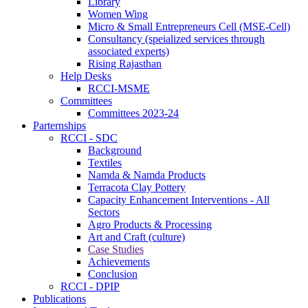
Library
Women Wing
Micro & Small Entrepreneurs Cell (MSE-Cell)
Consultancy (speialized services through
associated experts)
Rising Rajasthan
Help Desks
RCCI-MSME
Committees
Committees 2023-24
Parternships
RCCI - SDC
Background
Textiles
Namda & Namda Products
Terracota Clay Pottery
Capacity Enhancement Interventions - All
Sectors
Agro Products & Processing
Art and Craft (culture)
Case Studies
Achievements
Conclusion
RCCI - DPIP
Publications