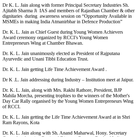
Dr K. L. Jain along with former Principal Secretary Industries Sh.
Ajitabh Sharma Ji IAS and members of Rajasthan Chamber & other
dignitaries during awareness session on “Opportunity Available in
MSMEs in making India Atmanirbhar in Defence Production”
Dr. K. L. Jain as Chief Guest during Young Women Achievers
Award ceremony organized by RCCI’s Young Women
Entrepreneurs Wing at Chamber Bhawan.
Dr. K. L. Jain unanimously elected as President of Rajputana
Ayurvedic and Unani Tibbi Education Trust.
Dr. K. L. Jain getting Life Time Achievement Award .
Dr K .L. Jain addressing during Industry – Institution meet at Jaipur.
Dr. K. L. Jain, along with Mrs. Rakhi Rathore, President, BJP
Mahila Morcha, presenting trophies to the winners of the Mother's
Day Car Rally organised by the Young Women Entrepreneurs Wing
of RCCI.
Dr. K. L. Jain getting the Life Time Achievement Award at in Shri
Ram Rayons, Kota
Dr. K. L. Jain along with Sh. Anand Maharwal, Hony. Secretary