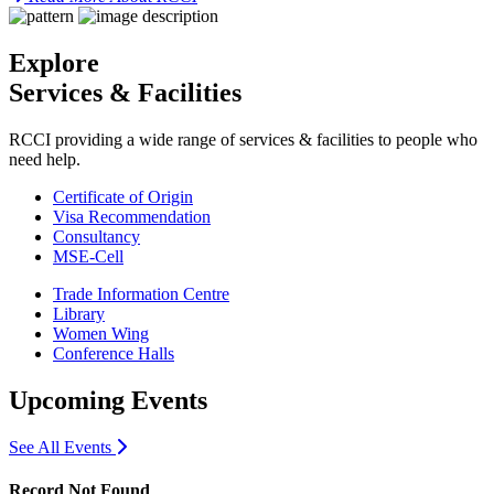
Explore
Services & Facilities
RCCI providing a wide range of services & facilities to people who
need help.
Certificate of Origin
Visa Recommendation
Consultancy
MSE-Cell
Trade Information Centre
Library
Women Wing
Conference Halls
Upcoming Events
icon
See All Events
Record Not Found