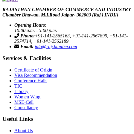
RAJASTHAN CHAMBER OF COMMERCE AND INDUSTRY
Chamber Bhawan, M.I.Road Jaipur- 302003 (Raj.) INDIA
icon
Opening Hours:
10:00 a.m. - 5:00 p.m.
icon
Phone:
+91-141-2565163, +91-141-2567899, +91-141-
2574714, +91-141-2562189
icon
Email:
info@rajchamber.com
Services & Facilities
Certificate of Origin
Visa Recommendation
Conference Halls
TIC
Library
Women Wing
MSE-Cell
Consultancy
Useful Links
About Us