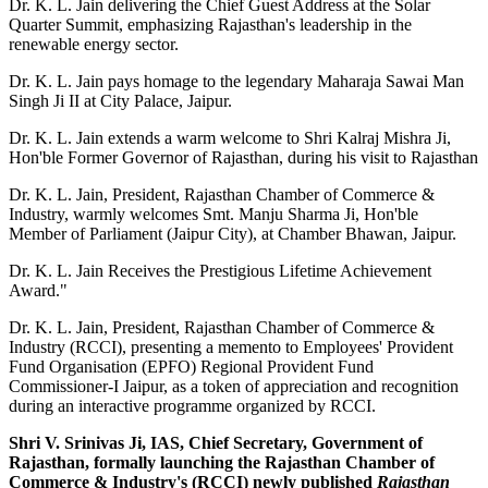
Dr. K. L. Jain delivering the Chief Guest Address at the Solar
Quarter Summit, emphasizing Rajasthan's leadership in the
renewable energy sector.
Dr. K. L. Jain pays homage to the legendary Maharaja Sawai Man
Singh Ji II at City Palace, Jaipur.
Dr. K. L. Jain extends a warm welcome to Shri Kalraj Mishra Ji,
Hon'ble Former Governor of Rajasthan, during his visit to Rajasthan
Dr. K. L. Jain, President, Rajasthan Chamber of Commerce &
Industry, warmly welcomes Smt. Manju Sharma Ji, Hon'ble
Member of Parliament (Jaipur City), at Chamber Bhawan, Jaipur.
Dr. K. L. Jain Receives the Prestigious Lifetime Achievement
Award."
Dr. K. L. Jain, President, Rajasthan Chamber of Commerce &
Industry (RCCI), presenting a memento to Employees' Provident
Fund Organisation (EPFO) Regional Provident Fund
Commissioner-I Jaipur, as a token of appreciation and recognition
during an interactive programme organized by RCCI.
Shri V. Srinivas Ji, IAS, Chief Secretary, Government of
Rajasthan, formally launching the Rajasthan Chamber of
Commerce & Industry's (RCCI) newly published
Rajasthan