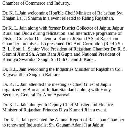
Chamber of Commerce and Industry.
Dr. K. L.Jain welcoming Hon'ble Cheif Minister of Rajasthan Syt.
Bhajan Lal Ji Sharma in a event releated to Rising Rajasthan.
Dr K. L. Jain along with former District Collector of Jaipur, Jaipur
Rural and Dudu during felicitation and Interactive programme of
District Collector Dr. Jitendra Kumar Ji Soni IAS at Rajasthan
Chamber premises also presented DG Anti Corruption (Retd.) Sh
B. L. Soni Ji, Senior Vice President of Rajasthan Chamber Dr. R. S.
Gemini Ji and Sh. Atma Ram Ji Gupta and National President of
Bhartiya Swarnkar Sangh Sh Duli Chand Ji Kadel.
Dr. K.L. Jain welcoming the Industries Minister of Rajasthan Col.
Rajyavardhan Singh Ji Rathore.
Dr. K. L. Jain attended the meeting as Chief Guest at Jaipur
organized by Bureau of Indian Standards along with Hony.
Secretary General Dr. Arun Agarwal.
Dr. K. L. Jain alongwith Deputy Chief Minsiter and Finance
Minister of Rajasthan Princess Diya Kumari Ji in a event.
Dr. K. L. Jain presented the Annual Report of Rajasthan Chamber
to renowned Industrialist Sh. Gautam Adani Ji at Jaipur