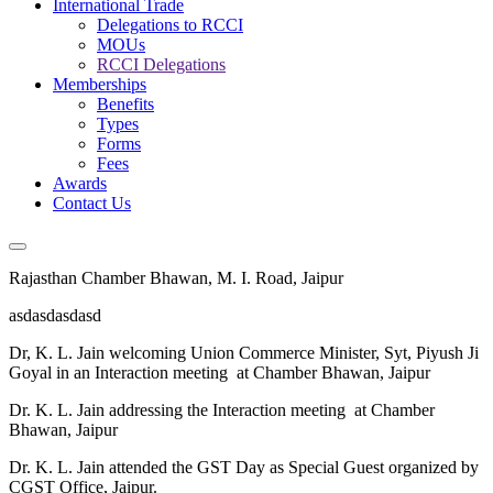
International Trade
Delegations to RCCI
MOUs
RCCI Delegations
Memberships
Benefits
Types
Forms
Fees
Awards
Contact Us
Rajasthan Chamber Bhawan, M. I. Road, Jaipur
asdasdasdasd
Dr, K. L. Jain welcoming Union Commerce Minister, Syt, Piyush Ji
Goyal in an Interaction meeting at Chamber Bhawan, Jaipur
Dr. K. L. Jain addressing the Interaction meeting at Chamber
Bhawan, Jaipur
Dr. K. L. Jain attended the GST Day as Special Guest organized by
CGST Office, Jaipur.