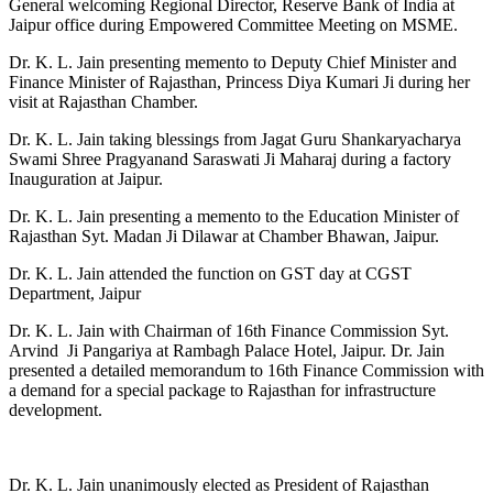
General welcoming Regional Director, Reserve Bank of India at
Jaipur office during Empowered Committee Meeting on MSME.
Dr. K. L. Jain presenting memento to Deputy Chief Minister and
Finance Minister of Rajasthan, Princess Diya Kumari Ji during her
visit at Rajasthan Chamber.
Dr. K. L. Jain taking blessings from Jagat Guru Shankaryacharya
Swami Shree Pragyanand Saraswati Ji Maharaj during a factory
Inauguration at Jaipur.
Dr. K. L. Jain presenting a memento to the Education Minister of
Rajasthan Syt. Madan Ji Dilawar at Chamber Bhawan, Jaipur.
Dr. K. L. Jain attended the function on GST day at CGST
Department, Jaipur
Dr. K. L. Jain with Chairman of 16th Finance Commission Syt.
Arvind Ji Pangariya at Rambagh Palace Hotel, Jaipur. Dr. Jain
presented a detailed memorandum to 16th Finance Commission with
a demand for a special package to Rajasthan for infrastructure
development.
Dr. K. L. Jain unanimously elected as President of Rajasthan