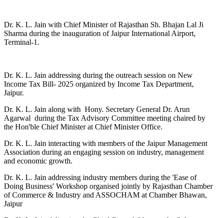
Dr. K. L. Jain with Chief Minister of Rajasthan Sh. Bhajan Lal Ji
Sharma during the inauguration of Jaipur International Airport,
Terminal-1.
Dr. K. L. Jain addressing during the outreach session on New
Income Tax Bill- 2025 organized by Income Tax Department,
Jaipur.
Dr. K. L. Jain along with Hony. Secretary General Dr. Arun
Agarwal during the Tax Advisory Committee meeting chaired by
the Hon'ble Chief Minister at Chief Minister Office.
Dr. K. L. Jain interacting with members of the Jaipur Management
Association during an engaging session on industry, management
and economic growth.
Dr. K. L. Jain addressing industry members during the 'Ease of
Doing Business' Workshop organised jointly by Rajasthan Chamber
of Commerce & Industry and ASSOCHAM at Chamber Bhawan,
Jaipur