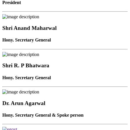
President
Shri Anand Maharwal
Hony. Secretary General
Shri R. P Bhatwara
Hony. Secretary General
Dr. Arun Agarwal
Hony. Secretary General & Spoke person