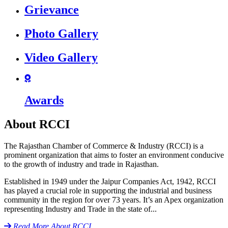
icon
Grievance
icon
Photo Gallery
icon
Video Gallery
icon
Awards
About RCCI
The Rajasthan Chamber of Commerce & Industry (RCCI) is a
prominent organization that aims to foster an environment conducive
to the growth of industry and trade in Rajasthan.
Established in 1949 under the Jaipur Companies Act, 1942, RCCI
has played a crucial role in supporting the industrial and business
community in the region for over 73 years. It’s an Apex organization
representing Industry and Trade in the state of...
icon
Read More
About RCCI