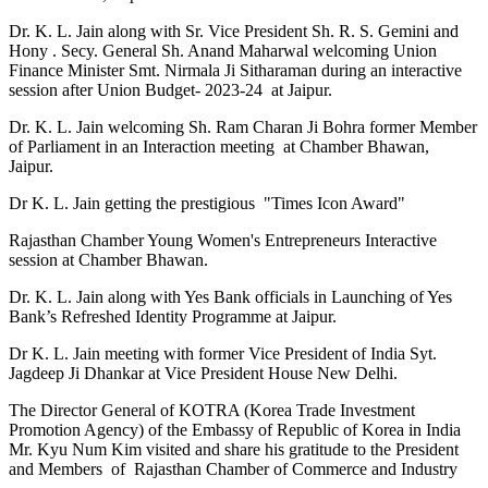
Dr. K. L. Jain along with Sr. Vice President Sh. R. S. Gemini and
Hony . Secy. General Sh. Anand Maharwal welcoming Union
Finance Minister Smt. Nirmala Ji Sitharaman during an interactive
session after Union Budget- 2023-24 at Jaipur.
Dr. K. L. Jain welcoming Sh. Ram Charan Ji Bohra former Member
of Parliament in an Interaction meeting at Chamber Bhawan,
Jaipur.
Dr K. L. Jain getting the prestigious "Times Icon Award"
Rajasthan Chamber Young Women's Entrepreneurs Interactive
session at Chamber Bhawan.
Dr. K. L. Jain along with Yes Bank officials in Launching of Yes
Bank’s Refreshed Identity Programme at Jaipur.
Dr K. L. Jain meeting with former Vice President of India Syt.
Jagdeep Ji Dhankar at Vice President House New Delhi.
The Director General of KOTRA (Korea Trade Investment
Promotion Agency) of the Embassy of Republic of Korea in India
Mr. Kyu Num Kim visited and share his gratitude to the President
and Members of Rajasthan Chamber of Commerce and Industry