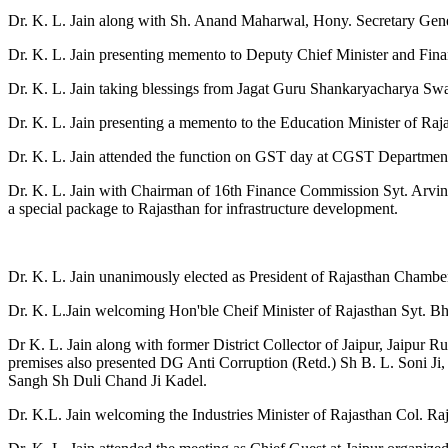
Dr. K. L. Jain along with Sh. Anand Maharwal, Hony. Secretary Ge
Dr. K. L. Jain presenting memento to Deputy Chief Minister and Finan
Dr. K. L. Jain taking blessings from Jagat Guru Shankaryacharya Swa
Dr. K. L. Jain presenting a memento to the Education Minister of R
Dr. K. L. Jain attended the function on GST day at CGST Departmen
Dr. K. L. Jain with Chairman of 16th Finance Commission Syt. Arvin
a special package to Rajasthan for infrastructure development.
Dr. K. L. Jain unanimously elected as President of Rajasthan Chamb
Dr. K. L.Jain welcoming Hon'ble Cheif Minister of Rajasthan Syt. Bha
Dr K. L. Jain along with former District Collector of Jaipur, Jaipur
premises also presented DG Anti Corruption (Retd.) Sh B. L. Soni Ji
Sangh Sh Duli Chand Ji Kadel.
Dr. K.L. Jain welcoming the Industries Minister of Rajasthan Col. Ra