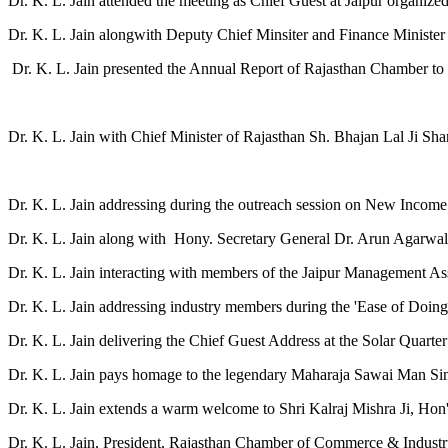
Dr. K. L. Jain attended the meeting as Chief Guest at Jaipur organi
Dr. K. L. Jain alongwith Deputy Chief Minsiter and Finance Minister 
Dr. K. L. Jain presented the Annual Report of Rajasthan Chamber to 
Dr. K. L. Jain with Chief Minister of Rajasthan Sh. Bhajan Lal Ji Shar
Dr. K. L. Jain addressing during the outreach session on New Income
Dr. K. L. Jain along with Hony. Secretary General Dr. Arun Agarwal 
Dr. K. L. Jain interacting with members of the Jaipur Management A
Dr. K. L. Jain addressing industry members during the 'Ease of D
Dr. K. L. Jain delivering the Chief Guest Address at the Solar Quarte
Dr. K. L. Jain pays homage to the legendary Maharaja Sawai Man Singh
Dr. K. L. Jain extends a warm welcome to Shri Kalraj Mishra Ji, Hon'
Dr. K. L. Jain, President, Rajasthan Chamber of Commerce & Indust