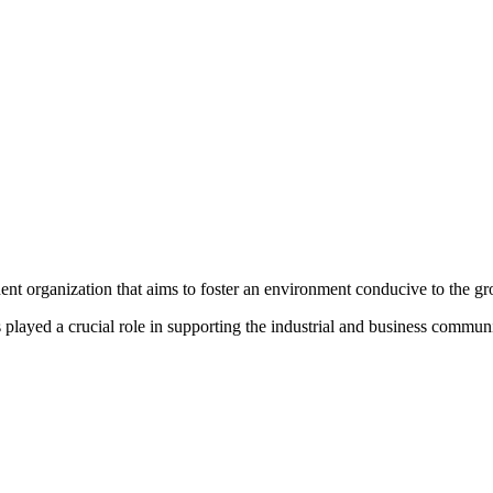
organization that aims to foster an environment conducive to the grow
ayed a crucial role in supporting the industrial and business communit