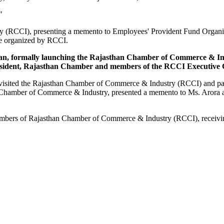
"
ry (RCCI), presenting a memento to Employees' Provident Fund Organi
me organized by RCCI.
sthan, formally launching the Rajasthan Chamber of Commerce & I
esident, Rajasthan Chamber and members of the RCCI Executive C
sited the Rajasthan Chamber of Commerce & Industry (RCCI) and partic
 Chamber of Commerce & Industry, presented a memento to Ms. Arora as 
Members of Rajasthan Chamber of Commerce & Industry (RCCI), receiv