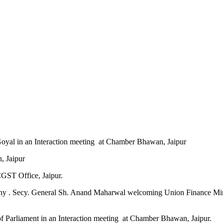
Goyal in an Interaction meeting at Chamber Bhawan, Jaipur
n, Jaipur
CGST Office, Jaipur.
ony . Secy. General Sh. Anand Maharwal welcoming Union Finance Minist
 Parliament in an Interaction meeting at Chamber Bhawan, Jaipur.