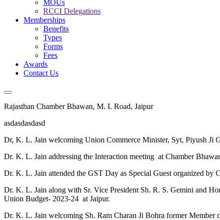
MOUs
RCCI Delegations
Memberships
Benefits
Types
Forms
Fees
Awards
Contact Us
Rajasthan Chamber Bhawan, M. I. Road, Jaipur
asdasdasdasd
Dr, K. L. Jain welcoming Union Commerce Minister, Syt, Piyush Ji 
Dr. K. L. Jain addressing the Interaction meeting at Chamber Bhawa
Dr. K. L. Jain attended the GST Day as Special Guest organized by 
Dr. K. L. Jain along with Sr. Vice President Sh. R. S. Gemini and H
Union Budget- 2023-24 at Jaipur.
Dr. K. L. Jain welcoming Sh. Ram Charan Ji Bohra former Member of