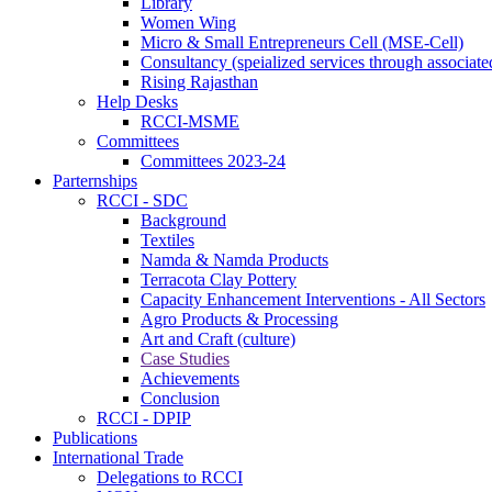
Library
Women Wing
Micro & Small Entrepreneurs Cell (MSE-Cell)
Consultancy (speialized services through associate
Rising Rajasthan
Help Desks
RCCI-MSME
Committees
Committees 2023-24
Parternships
RCCI - SDC
Background
Textiles
Namda & Namda Products
Terracota Clay Pottery
Capacity Enhancement Interventions - All Sectors
Agro Products & Processing
Art and Craft (culture)
Case Studies
Achievements
Conclusion
RCCI - DPIP
Publications
International Trade
Delegations to RCCI