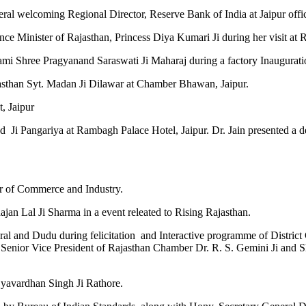
neral welcoming Regional Director, Reserve Bank of India at Jaipur
ce Minister of Rajasthan, Princess Diya Kumari Ji during her visit at
mi Shree Pragyanand Saraswati Ji Maharaj during a factory Inauguratio
ajasthan Syt. Madan Ji Dilawar at Chamber Bhawan, Jaipur.
t, Jaipur
d Ji Pangariya at Rambagh Palace Hotel, Jaipur. Dr. Jain presented 
er of Commerce and Industry.
jan Lal Ji Sharma in a event releated to Rising Rajasthan.
 Rural and Dudu during felicitation and Interactive programme of Distr
, Senior Vice President of Rajasthan Chamber Dr. R. S. Gemini Ji and
jyavardhan Singh Ji Rathore.