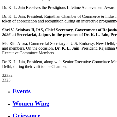
Dr. K. L. Jain Receives the Prestigious Lifetime Achievement Award.
Dr. K. L. Jain, President, Rajasthan Chamber of Commerce & Indust
token of appreciation and recognition during an interactive program
Shri V. Srinivas Ji, IAS, Chief Secretary, Government of Raja
2026
at Secretariat, Jaipur, in the presence of
Dr. K. L. Jain
, Pr
Ms. Ritu Arora, Commercial Secretary at U.S. Embassy, New Delhi, vi
and members. On the occasion,
Dr. K. L. Jain
, President, Rajasthan
Executive Committee Members.
Dr. K. L. Jain, President, along with Senior Executive Committee 
Delhi, during their visit to the Chamber.
32332
2323
icon
Events
icon
Women Wing
icon
Grievance