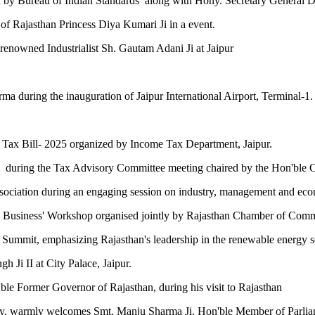
zed by Bureau of Indian Standards along with Hony. Secretary General 
of Rajasthan Princess Diya Kumari Ji in a event.
renowned Industrialist Sh. Gautam Adani Ji at Jaipur
ma during the inauguration of Jaipur International Airport, Terminal-1.
 Tax Bill- 2025 organized by Income Tax Department, Jaipur.
during the Tax Advisory Committee meeting chaired by the Hon'ble Chi
ssociation during an engaging session on industry, management and ec
oing Business' Workshop organised jointly by Rajasthan Chamber of
r Summit, emphasizing Rajasthan's leadership in the renewable energy s
 Ji II at City Palace, Jaipur.
ble Former Governor of Rajasthan, during his visit to Rajasthan
ry, warmly welcomes Smt. Manju Sharma Ji, Hon'ble Member of Parliam