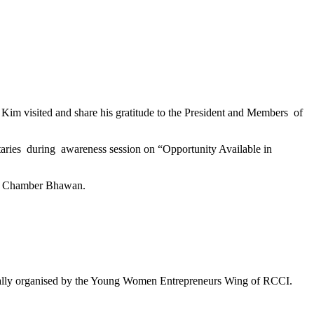
m visited and share his gratitude to the President and Members of
taries during awareness session on “Opportunity Available in
at Chamber Bhawan.
r Rally organised by the Young Women Entrepreneurs Wing of RCCI.