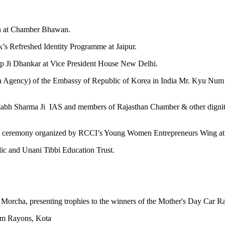
ion at Chamber Bhawan.
k’s Refreshed Identity Programme at Jaipur.
eep Ji Dhankar at Vice President House New Delhi.
gency) of the Embassy of Republic of Korea in India Mr. Kyu Num Ki
Ajitabh Sharma Ji IAS and members of Rajasthan Chamber & other digni
rd ceremony organized by RCCI’s Young Women Entrepreneurs Wing 
dic and Unani Tibbi Education Trust.
la Morcha, presenting trophies to the winners of the Mother's Day Ca
Ram Rayons, Kota