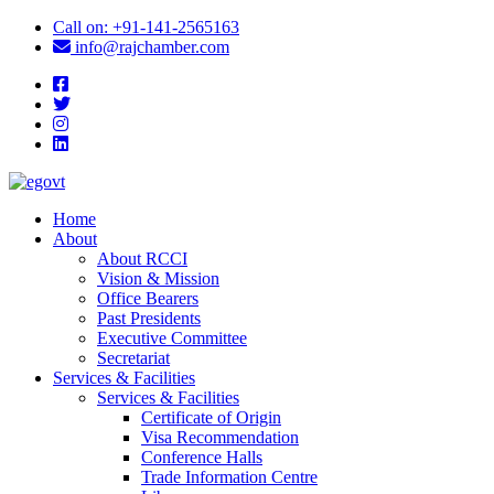
icon
Call on: +91-141-2565163
icon
info@rajchamber.com
facebook
twitter
instagram
linkedin
Home
About
About RCCI
Vision & Mission
Office Bearers
Past Presidents
Executive Committee
Secretariat
Services & Facilities
Services & Facilities
Certificate of Origin
Visa Recommendation
Conference Halls
Trade Information Centre