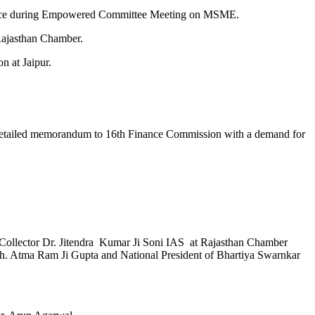
 office during Empowered Committee Meeting on MSME.
 Rajasthan Chamber.
n at Jaipur.
a detailed memorandum to 16th Finance Commission with a demand for
ict Collector Dr. Jitendra Kumar Ji Soni IAS at Rajasthan Chamber
 Sh. Atma Ram Ji Gupta and National President of Bhartiya Swarnkar