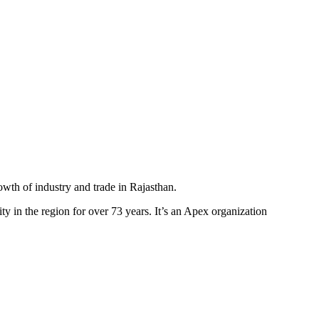
th of industry and trade in Rajasthan.
y in the region for over 73 years. It’s an Apex organization