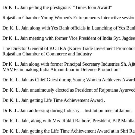
Dr K. L. Jain getting the prestigious "Times Icon Award"
Rajasthan Chamber Young Women's Entrepreneurs Interactive sess
Dr. K. L. Jain along with Yes Bank officials in Launching of Yes Ban
Dr K. L. Jain meeting with former Vice President of India Syt. Jagd
The Director General of KOTRA (Korea Trade Investment Promotion A
Rajasthan Chamber of Commerce and Industry
Dr K. L. Jain along with former Principal Secretary Industries Sh. 
MSMEs in making India Atmanirbhar in Defence Production”
Dr. K. L. Jain as Chief Guest during Young Women Achievers Awa
Dr. K. L. Jain unanimously elected as President of Rajputana Ayurve
Dr. K. L. Jain getting Life Time Achievement Award .
Dr K .L. Jain addressing during Industry – Institution meet at Jaipur.
Dr. K. L. Jain, along with Mrs. Rakhi Rathore, President, BJP Mahi
Dr. K. L. Jain getting the Life Time Achievement Award at in Shri 