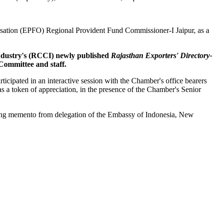
sation (EPFO) Regional Provident Fund Commissioner-I Jaipur, as a
ndustry's (RCCI) newly published
Rajasthan Exporters' Directory-
ommittee and staff.
ipated in an interactive session with the Chamber's office bearers
a token of appreciation, in the presence of the Chamber's Senior
ing memento from delegation of the Embassy of Indonesia, New