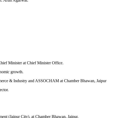
Dr. Arun Agarwal.
ef Minister at Chief Minister Office.
onomic growth.
 Commerce & Industry and ASSOCHAM at Chamber Bhawan, Jaipur
ector.
ent (Jaipur City), at Chamber Bhawan, Jaipur.