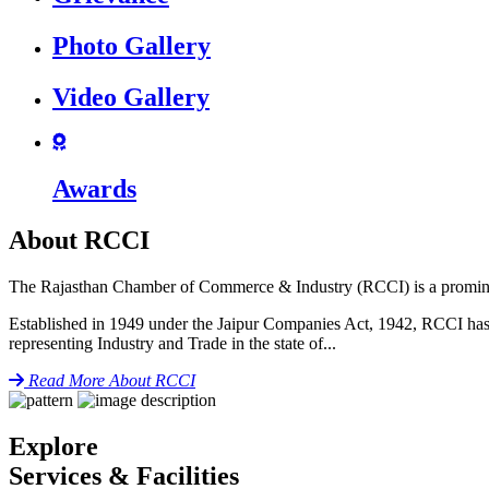
icon
Photo Gallery
icon
Video Gallery
icon
Awards
About RCCI
The Rajasthan Chamber of Commerce & Industry (RCCI) is a prominent 
Established in 1949 under the Jaipur Companies Act, 1942, RCCI has pl
representing Industry and Trade in the state of...
icon
Read More
About RCCI
Explore
Services & Facilities