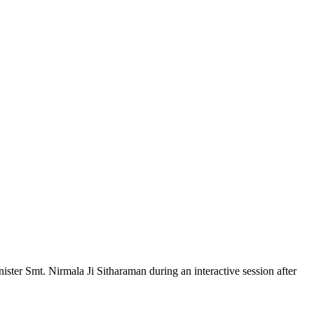
er Smt. Nirmala Ji Sitharaman during an interactive session after